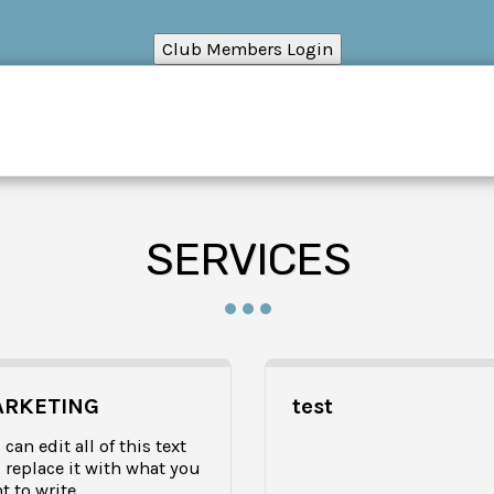
HOME
RESOUR
SERVICES
RKETING
test
can edit all of this text 
 replace it with what you 
t to write.