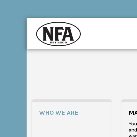
WHO WE ARE
MA
You 
and
wan