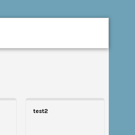
CES
GALLERY
CONTACT
test2