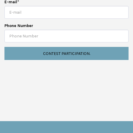
E-mail
*
Phone Number
CONTEST PARTICIPATION.