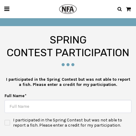
SPRING
CONTEST PARTICIPATION
I participated in the Spring Contest but was not able to report
a fish. Please enter a credit for my participation.
Full Name
*
I participated in the Spring Contest but was not able to
report a fish. Please enter a credit for my participation.