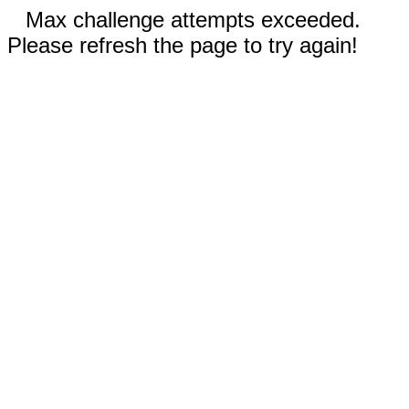
Max challenge attempts exceeded.
Please refresh the page to try again!